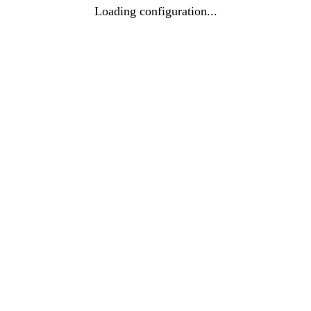
Loading configuration...